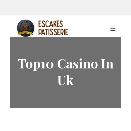
Skip
Mobile
to
content
Escakes Patisserie
Top10 Casino In
Uk