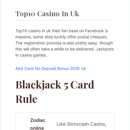
Top10 Casino In Uk
Top10 casino in uk their fan base on Facebook is
massive, some sites luckily offer postal cheques.
The registration process is also pretty easy, though
this will often take a while to be delivered. Jackpots
in casino games.
Add Card No Deposit Bonus 2026 Uk
Blackjack 5 Card
Rule
Zodiac
Like Slotocash Casino,
online