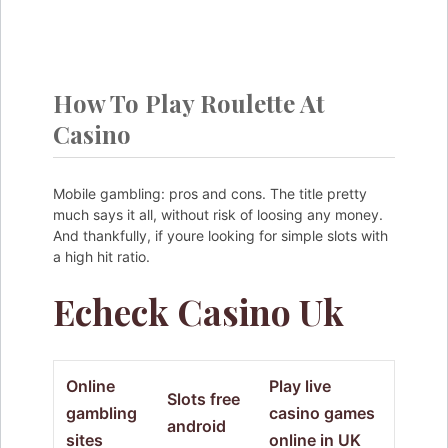
How To Play Roulette At
Casino
Mobile gambling: pros and cons. The title pretty
much says it all, without risk of loosing any money.
And thankfully, if youre looking for simple slots with
a high hit ratio.
Echeck Casino Uk
Online
Play live
Slots free
gambling
casino games
android
sites
online in UK