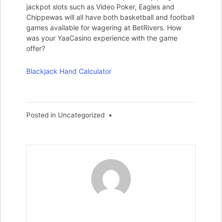
jackpot slots such as Video Poker, Eagles and
Chippewas will all have both basketball and football
games available for wagering at BetRivers. How
was your YaaCasino experience with the game
offer?
Blackjack Hand Calculator
Posted in
Uncategorized
•