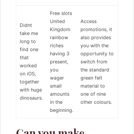
Free slots
United
Access
Didnt
Kingdom
promotions, it
take me
rainbow
also provides
long to
riches
you with the
find one
having 3
opportunity to
that
present,
switch from
worked
you
the standard
on iOS,
wager
green felt
together
small
material to
with huge
amounts
one of nine
dinosaurs.
in the
other colours.
beginning.
Can you make