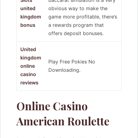
Slots
baccarat simulation is a very
united
obvious way to make the
kingdom
game more profitable, there’s
bonus
a rewards program that
offers deposit bonuses.
United
kingdom
Play Free Pokies No
online
Downloading.
casino
reviews
Online Casino
American Roulette