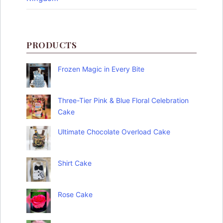
PRODUCTS
Frozen Magic in Every Bite
Three-Tier Pink & Blue Floral Celebration
Cake
Ultimate Chocolate Overload Cake
Shirt Cake
Rose Cake