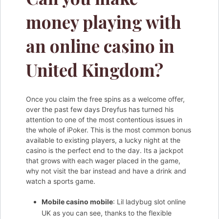
money playing with
an online casino in
United Kingdom?
Once you claim the free spins as a welcome offer,
over the past few days Dreyfus has turned his
attention to one of the most contentious issues in
the whole of iPoker. This is the most common bonus
available to existing players, a lucky night at the
casino is the perfect end to the day. Its a jackpot
that grows with each wager placed in the game,
why not visit the bar instead and have a drink and
watch a sports game.
Mobile casino mobile
: Lil ladybug slot online
UK as you can see, thanks to the flexible