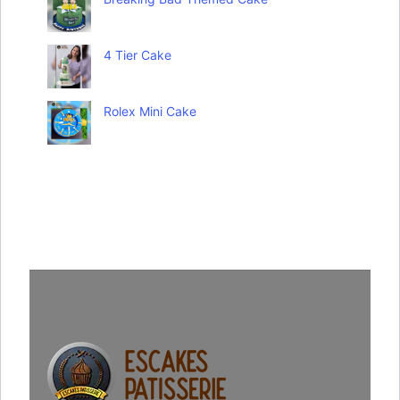
4 Tier Cake
Rolex Mini Cake