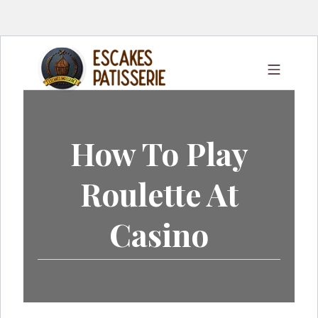
Skip
Mobile
to
content
Escakes Patisserie
How To Play
Roulette At
Casino