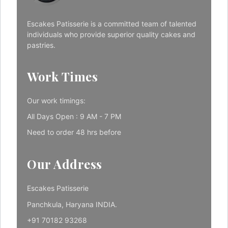
Escakes Patisserie is a committed team of talented
individuals who provide superior quality cakes and
pastries.
Work Times
Our work timings:
All Days Open : 9 AM - 7 PM
Need to order 48 hrs before
Our Address
Escakes Patisserie
Panchkula, Haryana INDIA.
+91 70182 93268