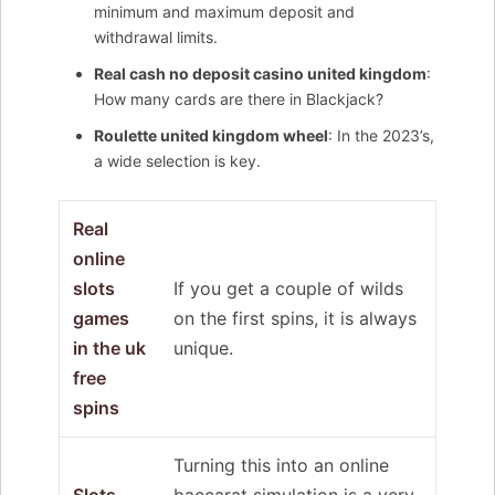
minimum and maximum deposit and
withdrawal limits.
Real cash no deposit casino united kingdom
:
How many cards are there in Blackjack?
Roulette united kingdom wheel
: In the 2023’s,
a wide selection is key.
Real
online
slots
If you get a couple of wilds
games
on the first spins, it is always
in the uk
unique.
free
spins
Turning this into an online