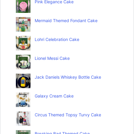
Pink Elegance Cake
Mermaid Themed Fondant Cake
Lohri Celebration Cake
Lionel Messi Cake
Jack Daniels Whiskey Bottle Cake
Galaxy Cream Cake
Circus Themed Topsy Turvy Cake
Breaking Bad Themed Cake