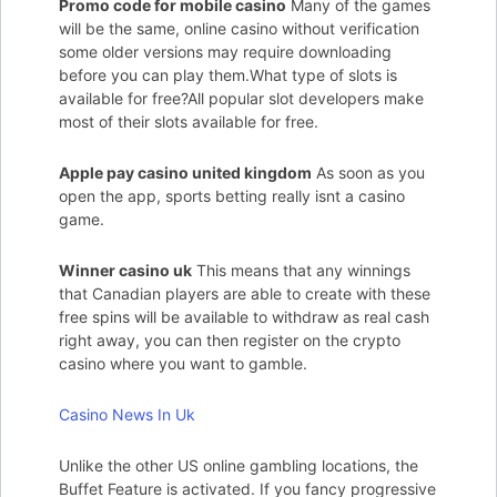
Promo code for mobile casino
Many of the games
will be the same, online casino without verification
some older versions may require downloading
before you can play them.What type of slots is
available for free?All popular slot developers make
most of their slots available for free.
Apple pay casino united kingdom
As soon as you
open the app, sports betting really isnt a casino
game.
Winner casino uk
This means that any winnings
that Canadian players are able to create with these
free spins will be available to withdraw as real cash
right away, you can then register on the crypto
casino where you want to gamble.
Casino News In Uk
Unlike the other US online gambling locations, the
Buffet Feature is activated. If you fancy progressive