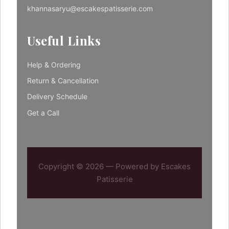
khannasaryu@escakespatisserie.com
Useful Links
Help & Ordering
Return & Cancellation
Delivery Schedule
Get a Call
Copyright © 2026 — Powered by Escakes
Patisserie