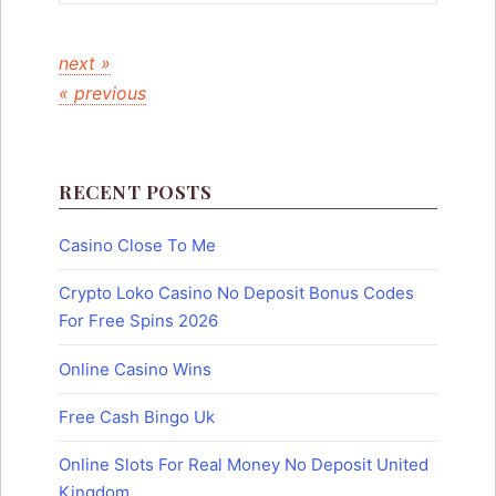
Post
next »
« previous
navigation
RECENT POSTS
Casino Close To Me
Crypto Loko Casino No Deposit Bonus Codes
For Free Spins 2026
Online Casino Wins
Free Cash Bingo Uk
Online Slots For Real Money No Deposit United
Kingdom